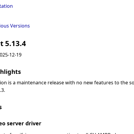
ation
ious Versions
t 5.13.4
2025-12-19
hlights
sion is a maintenance release with no new features to the s
.3.
s
o server driver