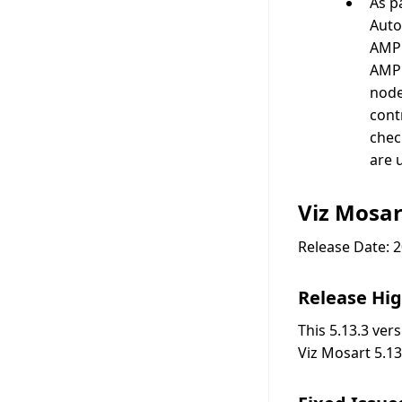
As p
Auto
AMPP
AMPP
node
cont
chec
are 
Viz Mosar
Release Date: 
Release Hig
This 5.13.3 ver
Viz Mosart 5.13