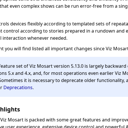
 that even complex shows can be run error-free from a sing
rols devices flexibly according to templated sets of repeata
t control according to stories prepared in a rundown and 
l interaction whenever needed.
t you will find listed all important changes since Viz Mosart
 feature set of Viz Mosart version 5.13.0 is largely backwar
ons 5.x and 4.x, and, for most operations even earlier Viz M
Sometimes it is necessary to deprecate older functionality, 
er
Deprecations
.
hlights
f Viz Mosart is packed with some great features and improv
ive user experience, extensive device control and powerful 