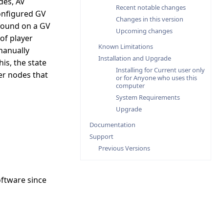
des, AV
Recent notable changes
configured GV
Changes in this version
found on a GV
Upcoming changes
of player
Known Limitations
manually
Installation and Upgrade
is, the state
Installing for Current user only
er nodes that
or for Anyone who uses this
computer
System Requirements
Upgrade
Documentation
Support
Previous Versions
oftware since