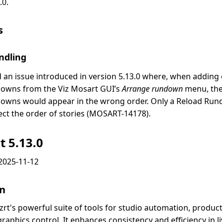
.0.
s
ndling
d an issue introduced in version 5.13.0 where, when adding
owns from the Viz Mosart GUI’s
Arrange rundown
menu, the 
owns would appear in the wrong order. Only a Reload Ru
ect the order of stories (MOSART-14178).
t 5.13.0
2025-11-12
on
izrt's powerful suite of tools for studio automation, produc
aphics control. It enhances consistency and efficiency in li