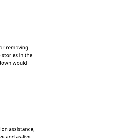
 or removing
stories in the
ndown would
tion assistance,
ve and as-live