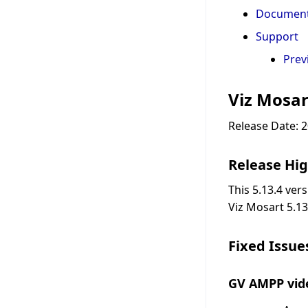
Document
Support
Prev
Viz Mosar
Release Date: 
Release Hig
This 5.13.4 ver
Viz Mosart 5.13
Fixed Issue
GV AMPP vide