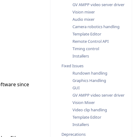
GV AMPP video server driver
Vision mixer
Audio mixer
Camera robotics handling
Template Editor
Remote Control API
Timing control
Installers
Fixed Issues
Rundown handling
Graphics Handling
oftware since
GUI
GV AMPP video server driver
Vision Mixer
Video clip handling
Template Editor
Installers
Deprecations