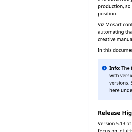
production, so
position.
Viz Mosart cont
automating tha
creative manua
In this documen
Info
: The
with versi
versions. 
here und
Release Hig
Version 5.13 o
focus on intuit