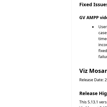
Fixed Issue
GV AMPP vide
User
cases
time
inco
fixe
fail
Viz Mosar
Release Date: 
Release Hig
This 5.13.1 ver