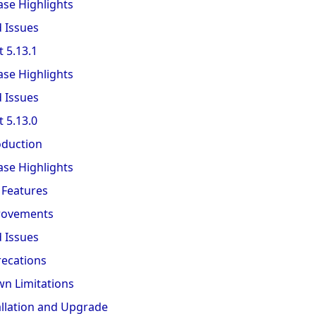
ase Highlights
d Issues
 5.13.1
ase Highlights
d Issues
 5.13.0
oduction
ase Highlights
Features
rovements
d Issues
ecations
n Limitations
allation and Upgrade