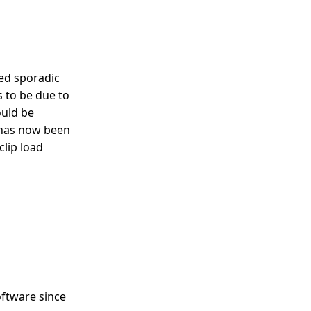
ed sporadic
is to be due to
uld be
g has now been
clip load
oftware since