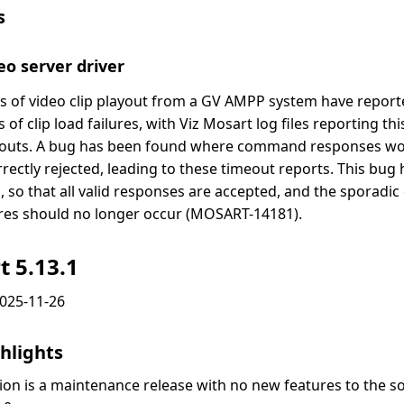
s
o server driver
s of video clip playout from a GV AMPP system have report
 of clip load failures, with Viz Mosart log files reporting th
outs. A bug has been found where command responses wo
rrectly rejected, leading to these timeout reports. This bu
d, so that all valid responses are accepted, and the sporadic 
ures should no longer occur (MOSART-14181).
t 5.13.1
2025-11-26
hlights
sion is a maintenance release with no new features to the s