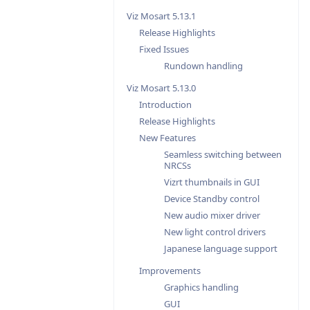
Viz Mosart 5.13.1
Release Highlights
Fixed Issues
Rundown handling
Viz Mosart 5.13.0
Introduction
Release Highlights
New Features
Seamless switching between
NRCSs
Vizrt thumbnails in GUI
Device Standby control
New audio mixer driver
New light control drivers
Japanese language support
Improvements
Graphics handling
GUI