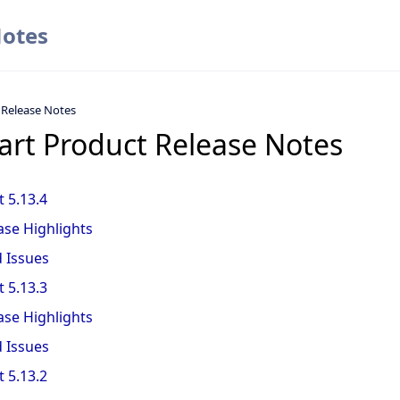
Notes
 Release Notes
art Product Release Notes
 5.13.4
ase Highlights
d Issues
 5.13.3
ase Highlights
d Issues
 5.13.2