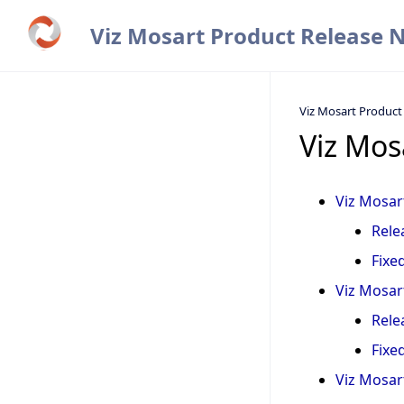
Viz Mosart Product Release 
Viz Mosart Product
Viz Mos
Viz Mosart
Rele
Fixe
Viz Mosart
Rele
Fixe
Viz Mosart