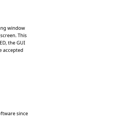
ating window
screen. This
ED, the GUI
be accepted
oftware since