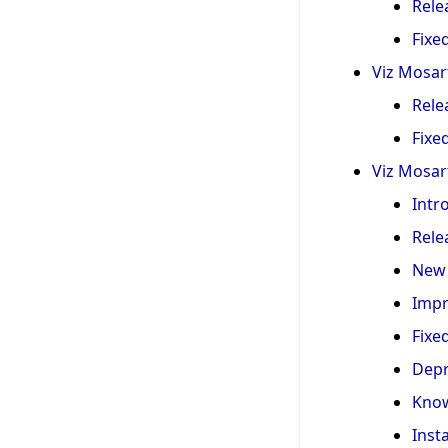
Rele
Fixe
Viz Mosart
Rele
Fixe
Viz Mosart
Intr
Rele
New 
Imp
Fixe
Depr
Know
Inst