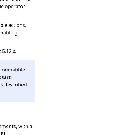
le operator
ble actions,
enabling
 5.12.x.
d compatible
osart
as described
ements, with a
API