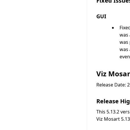
Fixed Issue
GUI
Fixe
was 
was 
was 
even
Viz Mosar
Release Date: 
Release Hig
This 5.13.2 ver
Viz Mosart 5.13