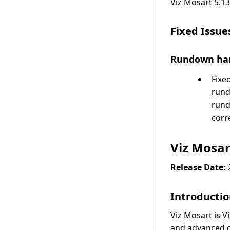
Viz Mosart 5.13
Fixed Issue
Rundown ha
Fixe
rund
rund
corr
Viz Mosar
Release Date:
Introducti
Viz Mosart is V
and advanced gr