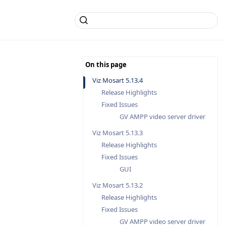
Viz Mosart 5.13.4
Release Highlights
Fixed Issues
GV AMPP video server driver
Viz Mosart 5.13.3
Release Highlights
Fixed Issues
GUI
Viz Mosart 5.13.2
Release Highlights
Fixed Issues
GV AMPP video server driver