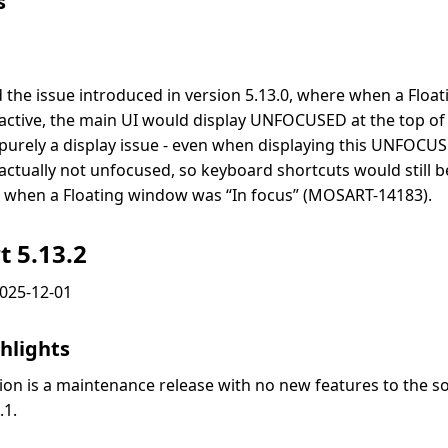
s
d the issue introduced in version 5.13.0, where when a Flo
active, the main UI would display UNFOCUSED at the top of 
purely a display issue - even when displaying this UNFOCUS
actually not unfocused, so keyboard shortcuts would still 
 when a Floating window was “In focus” (MOSART-14183).
t 5.13.2
2025-12-01
hlights
sion is a maintenance release with no new features to the s
.1.