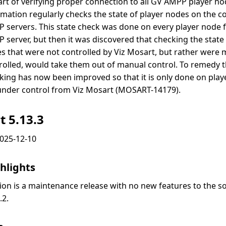
art of verifying proper connection to all GV AMPP player no
mation regularly checks the state of player nodes on the 
 servers. This state check was done on every player node 
 server, but then it was discovered that checking the state 
s that were not controlled by Viz Mosart, but rather were 
rolled, would take them out of manual control. To remedy th
king has now been improved so that it is only done on play
under control from Viz Mosart (MOSART-14179).
t 5.13.3
2025-12-10
hlights
sion is a maintenance release with no new features to the s
.2.