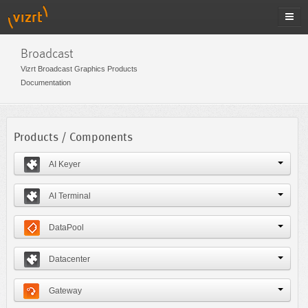
Broadcast
Vizrt Broadcast Graphics Products
Documentation
Products / Components
AI Keyer
AI Terminal
DataPool
Datacenter
Gateway