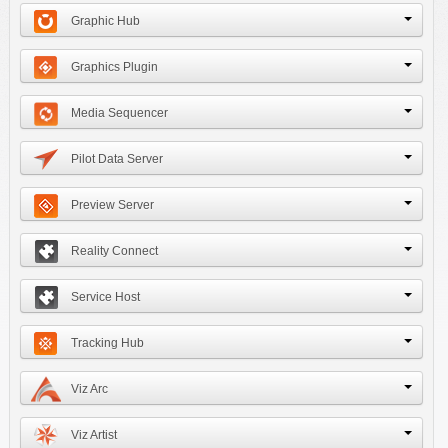
Graphic Hub
Graphics Plugin
Media Sequencer
Pilot Data Server
Preview Server
Reality Connect
Service Host
Tracking Hub
Viz Arc
Viz Artist