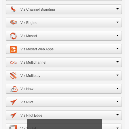
Viz Channel Branding
Viz Engine
Viz Mosart
Viz Mosart Web Apps
Viz Multichannel
Viz Multiplay
Viz Now
Viz Pilot
Viz Pilot Edge
Viz Social