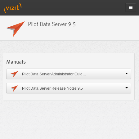
Pilot Data Server 9.5
Manuals
Pilot Data Server Administrator Guide 9.5
Pilot Data Server Release Notes 9.5