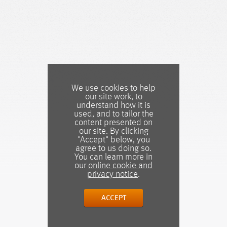
We use cookies to help
our site work, to
understand how it is
used, and to tailor the
content presented on
our site. By clicking
"Accept" below, you
agree to us doing so.
You can learn more in
our
online cookie and
privacy notice
.
ACCEPT