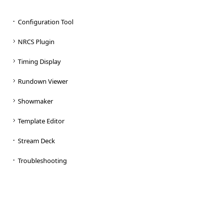
Configuration Tool
NRCS Plugin
Timing Display
Rundown Viewer
Showmaker
Template Editor
Stream Deck
Troubleshooting