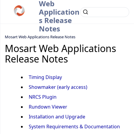
Web
Application
s Release
Notes
Mosart Web Applications Release Notes
Mosart Web Applications
Release Notes
Timing Display
Showmaker (early access)
NRCS Plugin
Rundown Viewer
Installation and Upgrade
System Requirements & Documentation