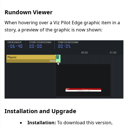
Rundown Viewer
When
hovering over a Viz Pilot Edge graphic item
in a
story, a preview of the graphic is now shown:
Installation and Upgrade
Installation:
To download this version,