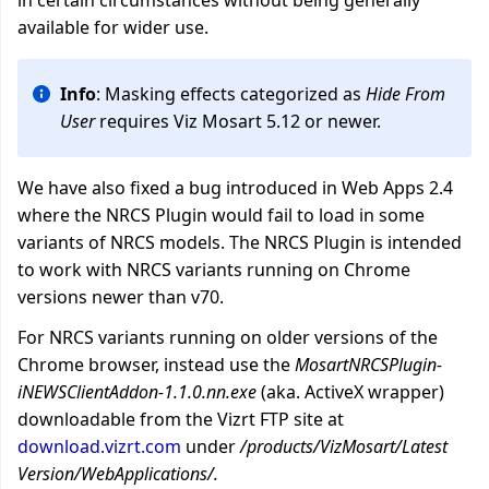
in certain circumstances without being generally
available for wider use.
Info
: Masking effects categorized as
Hide From
User
requires Viz Mosart 5.12 or newer.
We have also fixed a bug introduced in Web Apps 2.4
where the NRCS Plugin would fail to load in some
variants of
NRCS models
. The NRCS Plugin is intended
to work with NRCS variants running on Chrome
versions newer than v70.
For NRCS variants running on older versions of the
Chrome browser, instead use the
MosartNRCSPlugin-
iNEWSClientAddon-1.1.0.nn.exe
(aka. ActiveX wrapper)
downloadable from the Vizrt FTP site at
download.vizrt.com
under
/products/VizMosart/Latest
Version/WebApplications/.