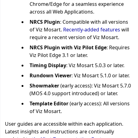
Chrome/Edge for a seamless experience
across all Web Applications.
NRCS Plugin
: Compatible with all versions
of Viz Mosart.
Recently-added features
will
require a recent version of Viz Mosart.
NRCS Plugin with Viz Pilot Edge
: Requires
Viz Pilot Edge 3.1 or later.
Timing Display
: Viz Mosart
5.0.3
or later.
Rundown Viewer
: Viz Mosart 5.1.0 or later.
Showmaker
(early access): Viz Mosart 5.7.0
(MOS 4.0 support introduced) or later.
Template Editor
(early access): All versions
of Viz Mosart.
User guides are accessible within each application.
Latest insights and instructions are continually