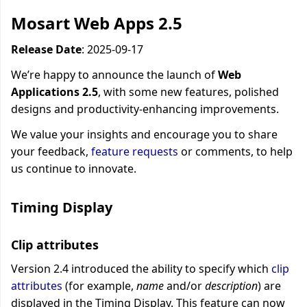
Mosart Web Apps 2.5
Release Date
: 2025-09-
17
We’re happy to announce the launch of
Web
Applications 2.5
, with some new features, polished
designs and
productivity-enhancing improvements
.
We value your insights and encourage you to
share
your feedback,
feature requests
or comments, to help
us continue to innovate.
Timing Display
Clip attributes
Version 2.4 introduced the ability to specify which
clip
attributes
(for example,
name
and/or
description
)
are
displayed in the Timing Display. This feature can now