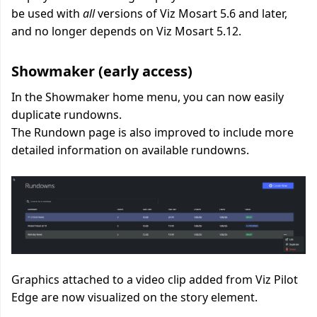
be used with
all
versions of Viz Mosart 5.6 and later,
and no longer depends on Viz Mosart 5.12
.
Showmaker (early access)
In the Showmaker home menu, you can now easily
duplicate rundowns.
The Rundown page is also improved to include more
detailed information on available rundowns.
Graphics attached to a video clip added from Viz Pilot
Edge are now
visualized
on the story element.