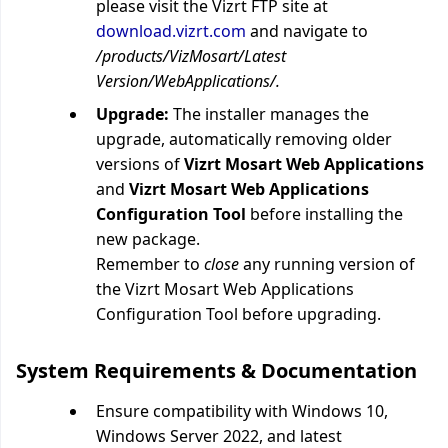
please visit the Vizrt FTP site at
download.vizrt.com
and navigate to
/products/VizMosart/Latest
Version/WebApplications/.
Upgrade:
The installer manages the
upgrade, automatically removing older
versions of
Vizrt Mosart Web Applications
and
Vizrt Mosart Web Applications
Configuration Tool
before installing the
new package.
Remember to
close
any running version of
the
Vizrt Mosart Web Applications
Configuration Tool before upgrading.
System Requirements & Documentation
Ensure compatibility with
Windows 10,
Windows Server 2022, and latest