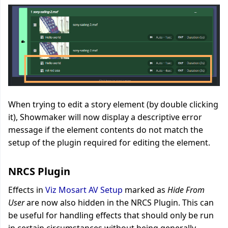
When trying to edit a story element (by double clicking
it), Showmaker will now display a descriptive error
message if the element contents do not match the
setup of the plugin required for editing the element
.
NRCS Plugin
Effects in
Viz Mosart AV Setup
marked as
Hide From
User
are now also hidden in the NRCS Plugin. This can
be useful for handling effects that should only be run