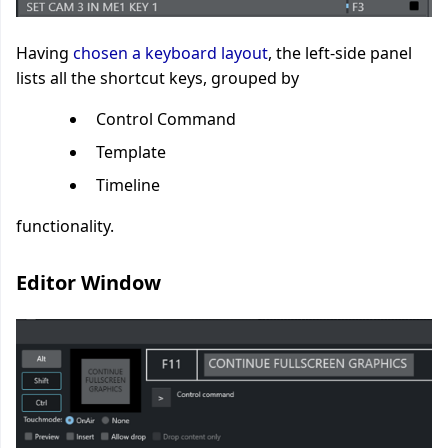
Having
chosen a keyboard layout
, the left-side panel
lists all the shortcut keys, grouped by
Control Command
Template
Timeline
functionality.
Editor Window