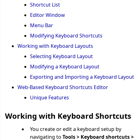
Shortcut List
Editor Window
Menu Bar
Modifying Keyboard Shortcuts
Working with Keyboard Layouts
Selecting Keyboard Layout
Modifying a Keyboard Layout
Exporting and Importing a Keyboard Layout
Web-Based Keyboard Shortcuts Editor
Unique Features
Working with Keyboard Shortcuts
You create or edit a keyboard setup by
navigating to
Tools > Keyboard shortcuts >