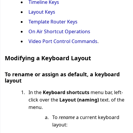
Timeline Keys
Layout Keys
Template Router Keys
On Air Shortcut Operations
Video Port Control Commands
.
Modifying a Keyboard Layout
To rename or assign as default, a keyboard
layout
In the
Keyboard shortcuts
menu bar, left-
click over the
Layout (naming)
text. of the
menu.
To
rename
a current keyboard
layout: