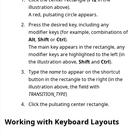
illustration above).
A red, pulsating circle appears.
Press the desired key, including any
modifier keys (for example, combinations of
Alt
,
Shift
or
Ctrl
).
The main key appears in the rectangle, any
modifier keys are highlighted to the left (in
the illustration above,
Shift
and
Ctrl
).
Type the
name
to appear on the shortcut
button in the rectangle to the right (in the
illustration above, the field with
TRANSITION_TYPE
)
Click the pulsating center rectangle.
Working with Keyboard Layouts