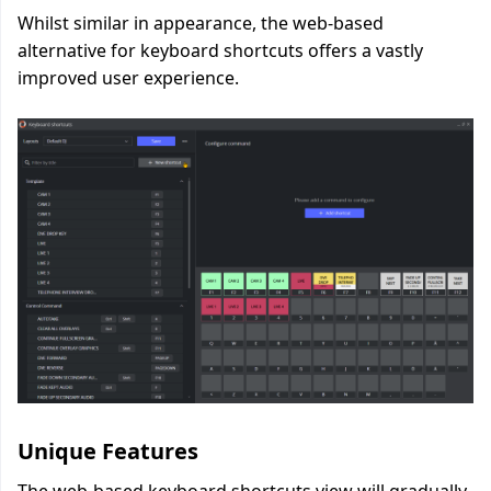
Whilst similar in appearance, the web-based
alternative for keyboard shortcuts offers a vastly
improved user experience.
Unique Features