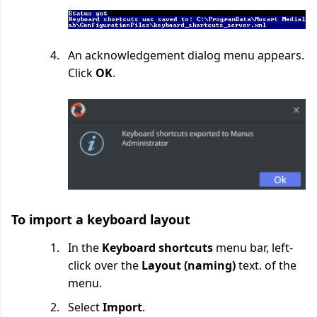
An acknowledgement dialog menu appears.
Click
OK
.
To import a keyboard layout
In the
Keyboard shortcuts
menu bar, left-
click over the
Layout (naming)
text. of the
menu.
Select
Import
.