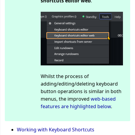
shortcuts editor web
.
Whilst the process of
adding/editing/deleting keyboard
button operations is similar in both
menus, the improved
web-based
features are highlighted below
.
Working with Keyboard Shortcuts