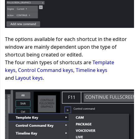
The options available for each shortcut in the editor
window are mainly dependent upon the type of
shortcut being created or edited.
The four main types of shortcuts are
Template
keys
,
Control Command keys
,
Timeline keys
and
Layout keys
.