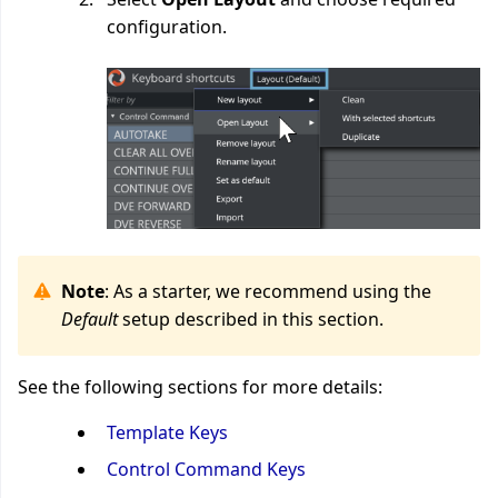
configuration.
Note
: As a starter, we recommend using the
Default
setup described in this section.
See the following sections for more details:
Template Keys
Control Command Keys