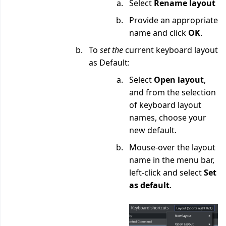
Select
Rename layout
Provide an appropriate
name and click
OK
.
To
set the
current keyboard layout
as Default:
Select
Open layout
,
and from the selection
of keyboard layout
names, choose your
new default.
Mouse-over the layout
name in the menu bar,
left-click and select
Set
as default
.