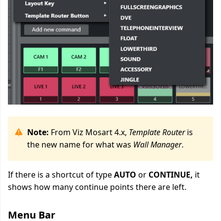
Note:
From Viz Mosart 4.x,
Template Router
is
the new name for what was
Wall Manager
.
If there is a shortcut of type
AUTO
or
CONTINUE,
it
shows how many continue points there are left.
Menu Bar