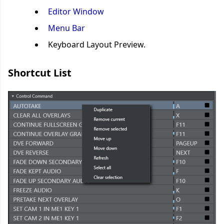
Editor Window
Menu Bar
Keyboard Layout Preview.
Shortcut List