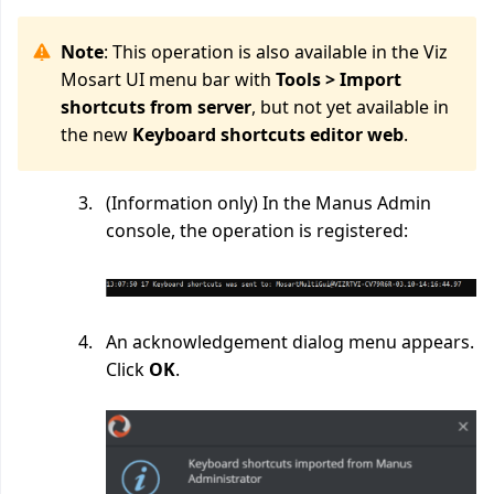
Note
: This operation is also available in the Viz
Mosart UI menu bar with
Tools > Import
shortcuts from server
,
but not yet available
in
the new
Keyboard shortcuts editor web
.
(Information only) In the Manus Admin
console, the operation is registered:
An acknowledgement dialog menu appears.
Click
OK
.