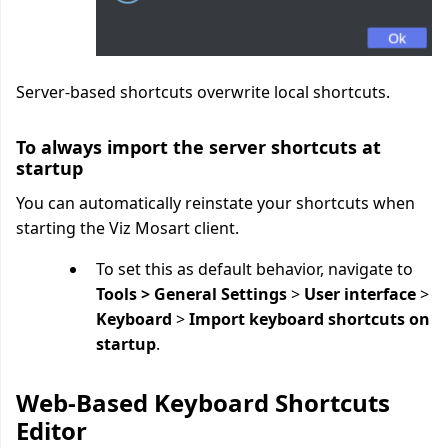
Server-based shortcuts overwrite local shortcuts.
To always import the server shortcuts at
startup
You can automatically reinstate your shortcuts when
starting the Viz Mosart client.
To set this as default behavior, navigate to
Tools > General Settings
>
User interface
>
Keyboard
>
Import keyboard shortcuts on
startup
.
Web-Based Keyboard Shortcuts
Editor