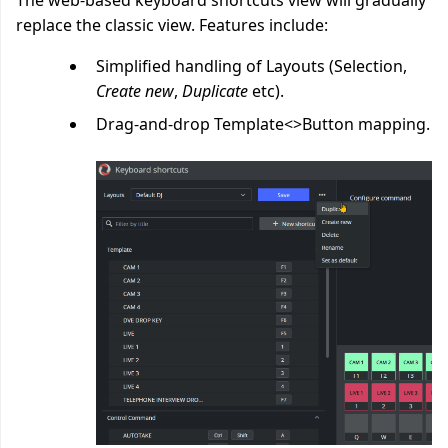
The web-based keyboard shortcuts view will gradually
replace the classic view. Features include:
Simplified handling of Layouts (Selection,
Create new
,
Duplicate
etc).
Drag-and-drop Template<>Button mapping.