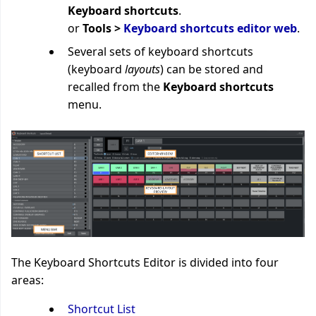
Keyboard shortcuts
.
or
Tools >
Keyboard shortcuts editor web
.
Several sets of keyboard shortcuts
(keyboard
layouts
) can be stored and
recalled from the
Keyboard shortcuts
menu.
The Keyboard Shortcuts Editor is divided into four
areas:
Shortcut List