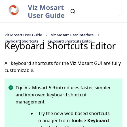
Viz Mosart
User Guide
Viz Mosart User Guide
Viz Mosart User Interface
Keyboard Shortcuts
Keyboard Shortcuts Editor
Keyboard Shortcuts Editor
All keyboard shortcuts for the Viz Mosart GUI are fully
customizable.
Tip
: Viz Mosart 5.9 introduces faster, simpler
and improved keyboard shortcut
management.
Try the new web-based shortcuts
manager from
Tools > Keyboard