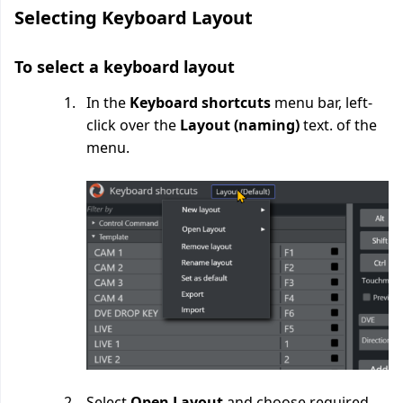
Selecting Keyboard Layout
To select a keyboard layout
In the
Keyboard shortcuts
menu bar, left-
click over the
Layout (naming)
text. of the
menu.
Select
Open Layout
and choose required