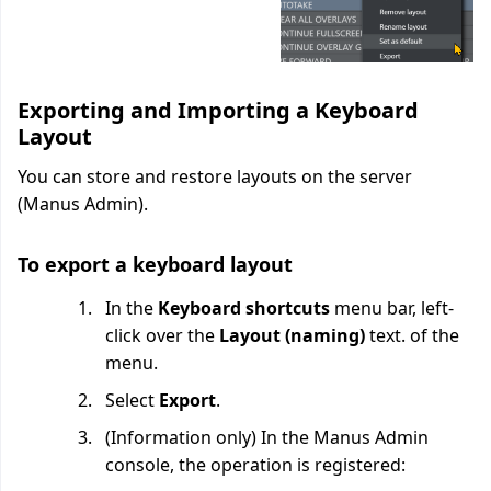
Exporting and Importing a Keyboard
Layout
You can store and restore layouts on the server
(Manus Admin).
To export a keyboard layout
In the
Keyboard shortcuts
menu bar, left-
click over the
Layout (naming)
text. of the
menu.
Select
Export
.
(Information only) In the Manus Admin
console, the operation is registered: