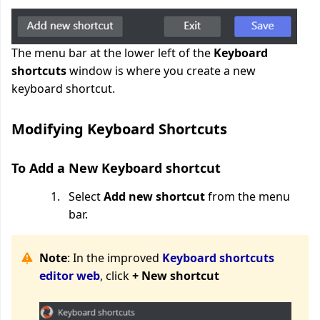
The menu bar at the lower left of the
Keyboard
shortcuts
window is where you create a new
keyboard shortcut.
Modifying Keyboard Shortcuts
To Add a New Keyboard shortcut
Select
Add new shortcut
from the menu
bar.
Note
: In the improved
Keyboard shortcuts
editor web
, click
+ New shortcut