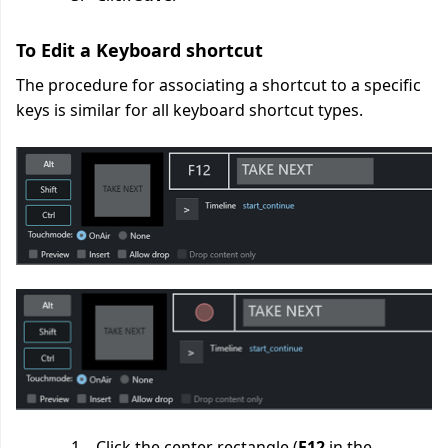
To Edit a Keyboard shortcut
The procedure for associating a shortcut to a specific
keys is similar for all keyboard shortcut types.
Click the center rectangle (
F12
in the