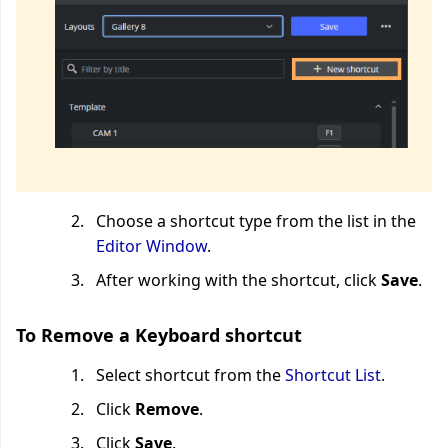
Choose a shortcut type from the list in the
Editor Window
.
After working with the shortcut, click
Save
.
To Remove a Keyboard shortcut
Select shortcut from the
Shortcut List
.
Click
Remove
.
Click
Save
.