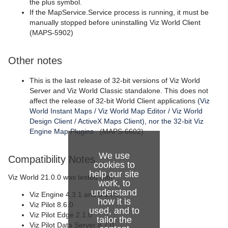
the plus symbol.
If the MapService.Service process is running, it must be
manually stopped before uninstalling Viz World Client
(MAPS-5902)
Other notes
This is the last release of 32-bit versions of Viz World
Server and Viz World Classic standalone. This does not
affect the release of 32-bit World Client applications
(Viz
World Instant Maps / Viz World Map Editor / Viz World
Design Client / ActiveX Maps Client), nor the 32-bit Viz
Engine Map Plugins
. (MAPS-6602)
We use
Compatibility Notes
cookies to
help our site
Viz World 21.0.0 was tested with:
work, to
understand
Viz Engine 4.3.1 and 3.14.5
how it is
Viz Pilot 8.6.0
used, and to
Viz Pilot Edge 2.1.0
tailor the
Viz Pilot Data Server 8.7.0