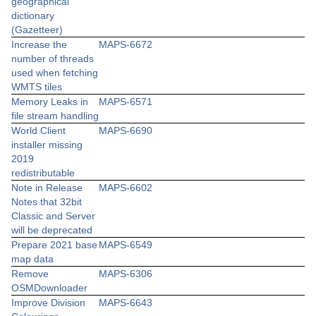
geographical
dictionary
(Gazetteer)
Increase the
MAPS-6672
number of threads
used when fetching
WMTS tiles
Memory Leaks in
MAPS-6571
file stream handling
World Client
MAPS-6690
installer missing
2019
redistributable
Note in Release
MAPS-6602
Notes that 32bit
Classic and Server
will be deprecated
Prepare 2021 base
MAPS-6549
map data
Remove
MAPS-6306
OSMDownloader
Improve Division
MAPS-6643