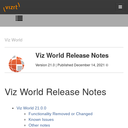
Viz World
Viz World Release Notes
Version 21.0 | Published December 14, 2021 ©
Viz World Release Notes
Viz World 21.0.0
Functionality Removed or Changed
Known Issues
Other notes