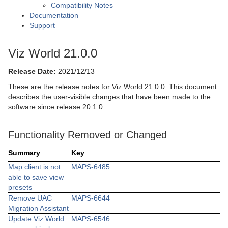
Compatibility Notes
Documentation
Support
Viz World 21.0.0
Release Date:
2021/12/13
These are the release notes for Viz World 21.0.0. This document
describes the user-visible changes that have been made to the
software since release 20.1.0.
Functionality Removed or Changed
Summary
Key
Map client is not
MAPS-6485
able to save view
presets
Remove UAC
MAPS-6644
Migration Assistant
Update Viz World
MAPS-6546