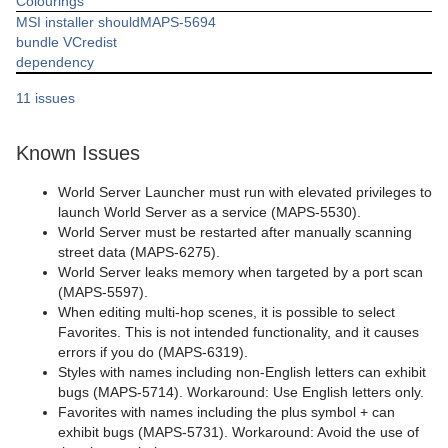
Colourings
MSI installer should
MAPS-5694
bundle VCredist
dependency
11 issues
Known Issues
World Server Launcher must run with elevated privileges to
launch World Server as a service (MAPS-5530).
World Server must be restarted after manually scanning
street data (MAPS-6275).
World Server leaks memory when targeted by a port scan
(MAPS-5597).
When editing multi-hop scenes, it is possible to select
Favorites. This is not intended functionality, and it causes
errors if you do (MAPS-6319).
Styles with names including non-English letters can exhibit
bugs (MAPS-5714). Workaround: Use English letters only.
Favorites with names including the plus symbol + can
exhibit bugs (MAPS-5731). Workaround: Avoid the use of