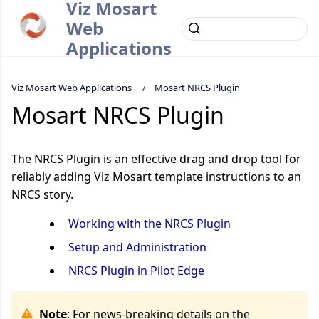
Viz Mosart
Web
Applications
Viz Mosart Web Applications
Mosart NRCS Plugin
Mosart NRCS Plugin
The NRCS Plugin is an effective drag and drop tool for
reliably adding Viz Mosart template instructions to an
NRCS story.
Working with the NRCS Plugin
Setup and Administration
NRCS Plugin in Pilot Edge
Note
: For news-breaking details on the