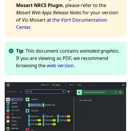
Mosart NRCS Plugin
, please refer to the
Mosart Web Apps Release Notes
for your version
of Viz Mosart at
the Vizrt Documentation
Center
.
Tip
: This document contains
animated graphics
.
If you are viewing as PDF, we recommend
browsing the
web version
.