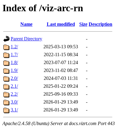
Index of /viz-arc-rn
Name
Last modified
Size
Description
Parent Directory
-
1.2/
2025-03-13 09:53
-
1.7/
2022-11-15 08:34
-
1.8/
2023-07-07 11:24
-
1.9/
2023-11-02 08:47
-
2.0/
2024-07-03 11:31
-
2.1/
2025-01-22 09:24
-
2.2/
2025-09-16 09:33
-
3.0/
2026-01-29 13:49
-
3.1/
2026-01-29 13:49
-
Apache/2.4.58 (Ubuntu) Server at docs.vizrt.com Port 443