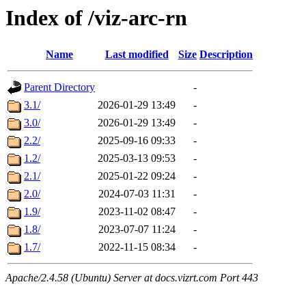
Index of /viz-arc-rn
Name
Last modified
Size
Description
Parent Directory
-
3.1/
2026-01-29 13:49
-
3.0/
2026-01-29 13:49
-
2.2/
2025-09-16 09:33
-
1.2/
2025-03-13 09:53
-
2.1/
2025-01-22 09:24
-
2.0/
2024-07-03 11:31
-
1.9/
2023-11-02 08:47
-
1.8/
2023-07-07 11:24
-
1.7/
2022-11-15 08:34
-
Apache/2.4.58 (Ubuntu) Server at docs.vizrt.com Port 443