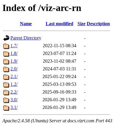
Index of /viz-arc-rn
Name
Last modified
Size
Description
Parent Directory
-
1.7/
2022-11-15 08:34
-
1.8/
2023-07-07 11:24
-
1.9/
2023-11-02 08:47
-
2.0/
2024-07-03 11:31
-
2.1/
2025-01-22 09:24
-
1.2/
2025-03-13 09:53
-
2.2/
2025-09-16 09:33
-
3.0/
2026-01-29 13:49
-
3.1/
2026-01-29 13:49
-
Apache/2.4.58 (Ubuntu) Server at docs.vizrt.com Port 443