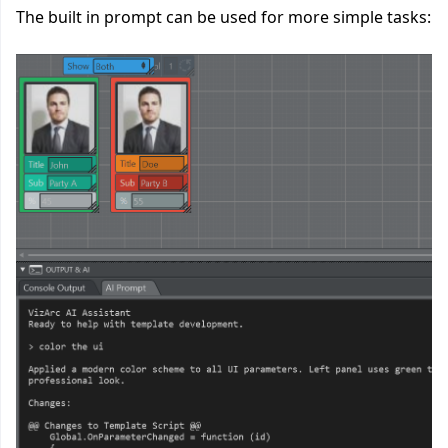
The built in prompt can be used for more simple tasks: