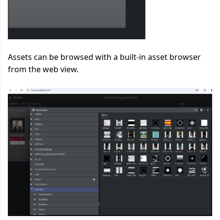
Assets can be browsed with a built-in asset browser
from the web view.