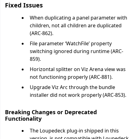
Fixed Issues
When duplicating a panel parameter with
children, not all children are duplicated
(ARC-862).
File parameter ‘WatchFile’ property
switching ignored during runtime (ARC-
859).
Horizontal splitter on Viz Arena view was
not functioning properly (ARC-881).
Upgrade Viz Arc through the bundle
installer did not work properly (ARC-853).
Breaking Changes or Deprecated
Functionality
The Loupedeck plug-in shipped in this
version, is not compatible with Loupedeck