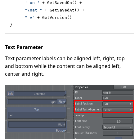
' on '
 + GetSavedOn() + 
"\nat "
 + GetSavedAt() + 
" v"
 + GetVersion()
}
Text Parameter
Text parameter labels can be aligned left, right, top
and bottom while the content can be aligned left,
center and right.