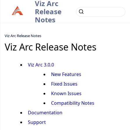
Viz Arc
Release
Notes
Viz Arc Release Notes
Viz Arc Release Notes
Viz Arc 3.0.0
New Features
Fixed Issues
Known Issues
Compatibility Notes
Documentation
Support