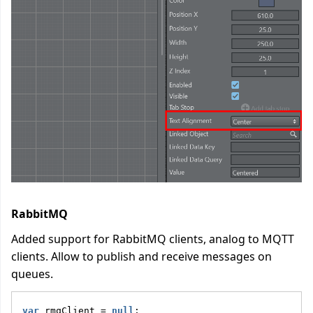
RabbitMQ
Added support for RabbitMQ clients, analog to MQTT
clients. Allow to publish and receive messages on
queues.
var
 rmqClient = 
null
;