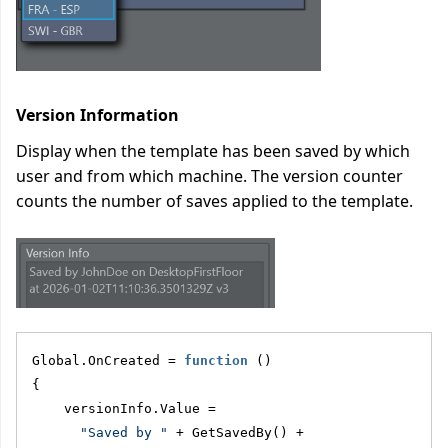
Version Information
Display when the template has been saved by which
user and from which machine. The version counter
counts the number of saves applied to the template.
Global.OnCreated = 
function
 ()
{
    versionInfo.Value = 
"Saved by "
 + GetSavedBy() + 