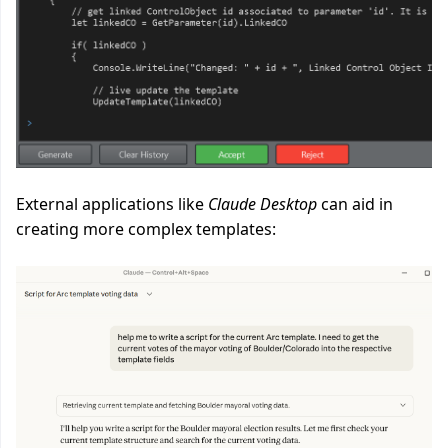
External applications like
Claude Desktop
can aid in
creating more complex templates: