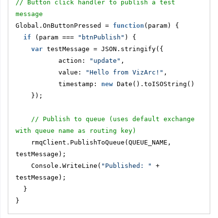
// Button click handler to publish a test 
message
Global.OnButtonPressed = 
function
(param) {
if
 (param === 
"btnPublish"
) {
var
 testMessage = JSON.stringify({
           action: 
"update"
,
           value: 
"Hello from VizArc!"
,
           timestamp: 
new
 Date().toISOString()
    });
// Publish to queue (uses default exchange 
with queue name as routing key)
    rmqClient.PublishToQueue(QUEUE_NAME, 
testMessage);
    Console.WriteLine(
"Published: "
 + 
testMessage);
  }
}