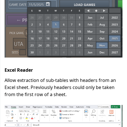
Excel Reader
Allow extraction of sub-tables with headers from an
Excel sheet. Previously headers could only be taken
from the first row of a sheet.