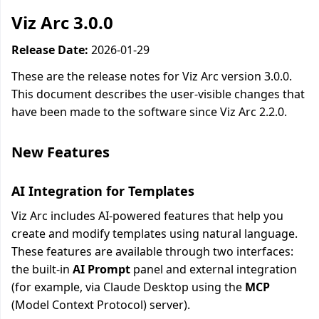
Viz Arc 3.0.0
Release Date:
2026-01-29
These are the release notes for Viz Arc version 3.0.0.
This document describes the user-visible changes that
have been made to the software since Viz Arc 2.2.0.
New Features
AI Integration for Templates
Viz Arc includes AI-powered features that help you
create and modify templates using natural language.
These features are available through two interfaces:
the built-in
AI Prompt
panel and external integration
(for example, via Claude Desktop using the
MCP
(Model Context Protocol) server).