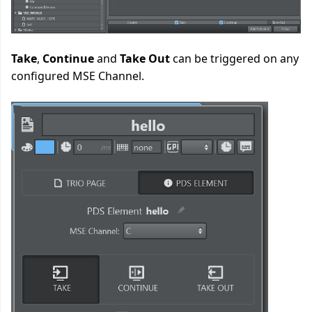
Take
,
Continue
and
Take Out
can be triggered on any
configured MSE Channel.