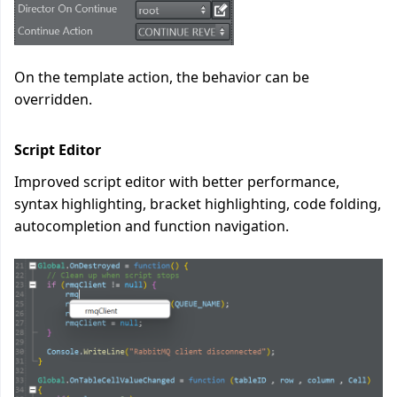
On the template action, the behavior can be
overridden.
Script Editor
Improved script editor with better performance,
syntax highlighting, bracket highlighting, code folding,
autocompletion and function navigation.