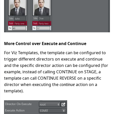
More Control over Execute and Continue
For Viz Templates, the template can be configured to
trigger different directors on execute and continue
and the specific director action can be configured (for
example, instead of calling CONTINUE on STAGE, a
template can call CONTINUE REVERSE on a specific
director when executing the
continue
action on a
template).