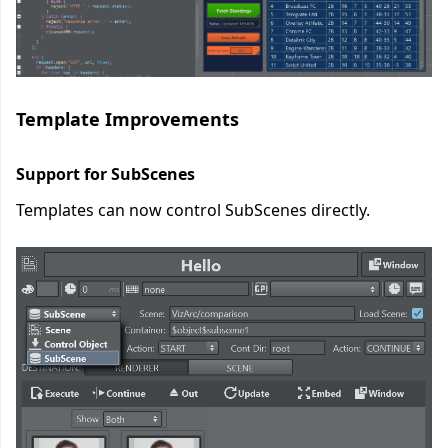
Template Improvements
Support for SubScenes
Templates can now control SubScenes directly.