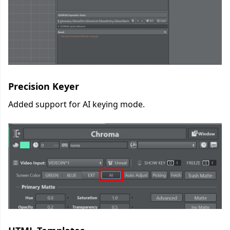
Precision Keyer
Added support for AI keying mode.