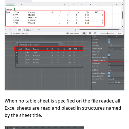
When no table sheet is specified on the file reader, all
Excel sheets are read and placed in structures named
by the sheet title.