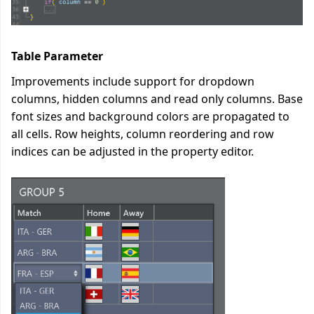
Table Parameter
Improvements include support for dropdown
columns, hidden columns and read only columns. Base
font sizes and background colors are propagated to
all cells. Row heights, column reordering and row
indices can be adjusted in the property editor.