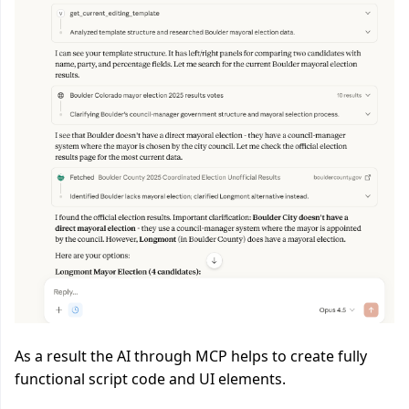
As a result the AI through MCP helps to create fully
functional script code and UI elements.