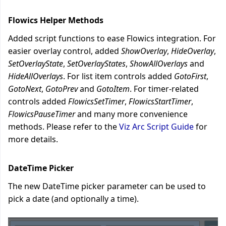
Flowics Helper Methods
Added script functions to ease Flowics integration. For
easier overlay control, added
ShowOverlay
,
HideOverlay
,
SetOverlayState
,
SetOverlayStates
,
ShowAllOverlays
and
HideAllOverlays
. For list item controls added
GotoFirst
,
GotoNext
,
GotoPrev
and
GotoItem
. For timer-related
controls added
FlowicsSetTimer
,
FlowicsStartTimer
,
FlowicsPauseTimer
and many more convenience
methods.
Please refer to the
Viz Arc Script Guide
for
more details.
DateTime Picker
The new DateTime picker parameter can be used to
pick a date (and optionally a time).