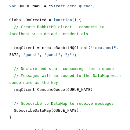
var
 QUEUE_NAME = 
"vizarc_demo_queue"
;
Global.OnCreated = 
function
() {
// Create RabbitMQ client - connects to 
localhost with default credentials
  rmqClient = createRabbitMQClient(
"localhost"
, 
5672, 
"guest"
, 
"guest"
, 
"/"
);
// Declare and start consuming from a queue
// Messages will be pushed to the DataMap with 
queue name as the key
  rmqClient.ConsumeQueue(QUEUE_NAME);
// Subscribe to DataMap to receive messages
  SubscribeDataMap(QUEUE_NAME);
}