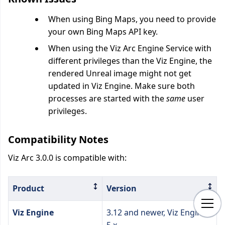
When using Bing Maps, you need to provide
your own Bing Maps API key.
When using the Viz Arc Engine Service with
different privileges than the Viz Engine, the
rendered Unreal image might not get
updated in Viz Engine. Make sure both
processes are started with the
same
user
privileges.
Compatibility Notes
Viz Arc 3.0.0 is compatible with:
Product
Version
Viz Engine
3.12 and newer, Viz Engine
5.x