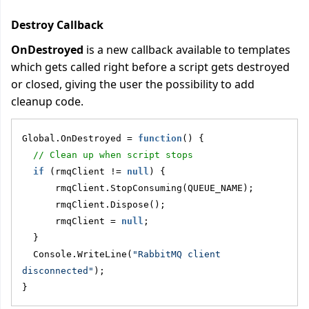
Destroy Callback
OnDestroyed
is a new callback available to templates
which gets called right before a script gets destroyed
or closed, giving the user the possibility to add
cleanup code.
Global.OnDestroyed = 
function
() {
// Clean up when script stops
if
 (rmqClient != 
null
) {
      rmqClient.StopConsuming(QUEUE_NAME);
      rmqClient.Dispose();
      rmqClient = 
null
;
  }
  Console.WriteLine(
"RabbitMQ client 
disconnected"
);
}