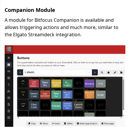
Companion Module
A module for Bitfocus Companion is available and
allows triggering actions and much more, similar to
the Elgato Streamdeck integration.