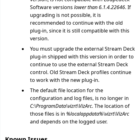
Software versions
lower than 6.1.4.22646
. If
upgrading is not possible, it is
recommended to continue with the old
plug-in, since it is still compatible with this
version.
You must upgrade the external Stream Deck
plug-in shipped with this version in order to
continue to use the external Stream Deck
control. Old Stream Deck profiles continue
to work with the new plug-in.
The default file location for the
configuration and log files, is no longer in
C:\ProgramData\vizrt\VizArc
. The location of
those files is in
%localappdata%\vizrt\VizArc
and depends on the logged user.
Known Issues