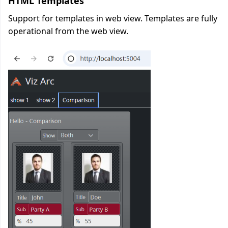
HTML Templates
Support for templates in web view. Templates are fully
operational from the web view.