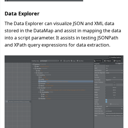
Data Explorer
The Data Explorer can visualize JSON and XML data
stored in the DataMap and assist in mapping the data
into a script parameter. It assists in testing JSONPath
and XPath query expressions for data extraction.