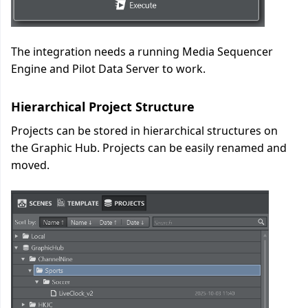
The integration needs a running Media Sequencer
Engine and Pilot Data Server to work.
Hierarchical Project Structure
Projects can be stored in hierarchical structures on
the Graphic Hub. Projects can be easily renamed and
moved.