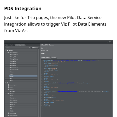
PDS Integration
Just like for Trio pages, the new Pilot Data Service
integration allows to trigger Viz Pilot Data Elements
from Viz Arc.