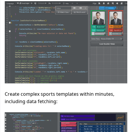
Create complex sports templates within minutes,
including data fetching: