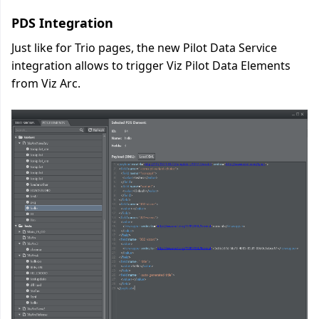
PDS Integration
Just like for Trio pages, the new Pilot Data Service
integration allows to trigger Viz Pilot Data Elements
from Viz Arc.