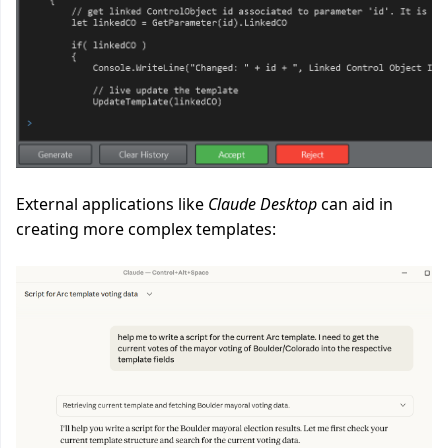
External applications like
Claude Desktop
can aid in
creating more complex templates: