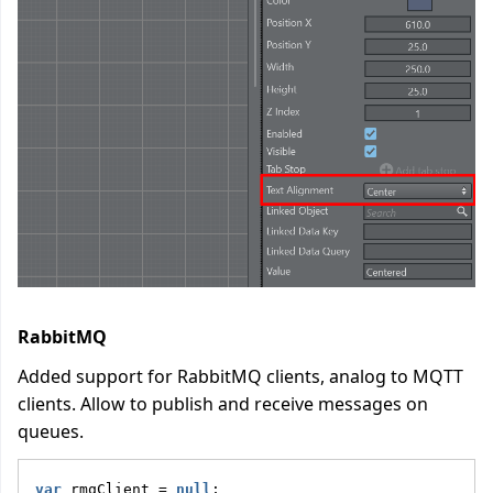
RabbitMQ
Added support for RabbitMQ clients, analog to MQTT
clients. Allow to publish and receive messages on
queues.
var
 rmqClient = 
null
;