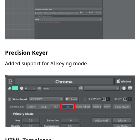
Precision Keyer
Added support for AI keying mode.