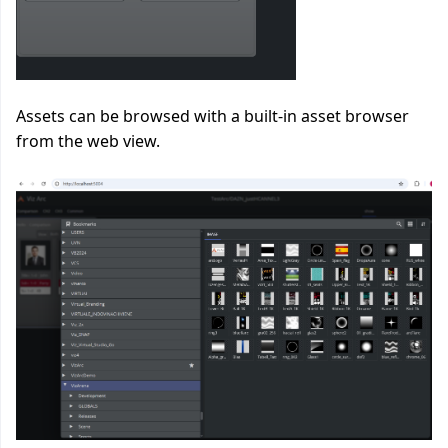
Assets can be browsed with a built-in asset browser
from the web view.