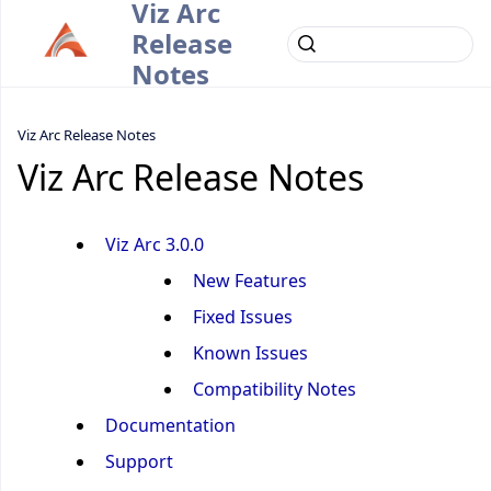
Viz Arc
Release
Notes
Viz Arc Release Notes
Viz Arc Release Notes
Viz Arc 3.0.0
New Features
Fixed Issues
Known Issues
Compatibility Notes
Documentation
Support