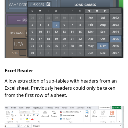
Excel Reader
Allow extraction of sub-tables with headers from an
Excel sheet. Previously headers could only be taken
from the first row of a sheet.