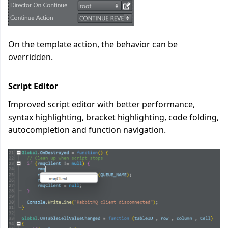
On the template action, the behavior can be
overridden.
Script Editor
Improved script editor with better performance,
syntax highlighting, bracket highlighting, code folding,
autocompletion and function navigation.