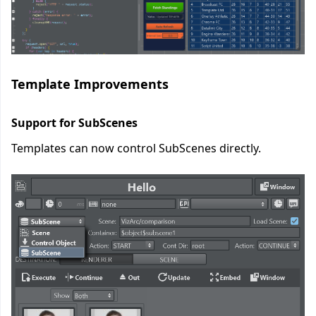
Template Improvements
Support for SubScenes
Templates can now control SubScenes directly.