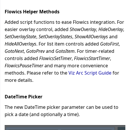
Flowics Helper Methods
Added script functions to ease Flowics integration. For
easier overlay control, added
ShowOverlay
,
HideOverlay
,
SetOverlayState
,
SetOverlayStates
,
ShowAllOverlays
and
HideAllOverlays
. For list item controls added
GotoFirst
,
GotoNext
,
GotoPrev
and
GotoItem
. For timer-related
controls added
FlowicsSetTimer
,
FlowicsStartTimer
,
FlowicsPauseTimer
and many more convenience
methods.
Please refer to the
Viz Arc Script Guide
for
more details.
DateTime Picker
The new DateTime picker parameter can be used to
pick a date (and optionally a time).