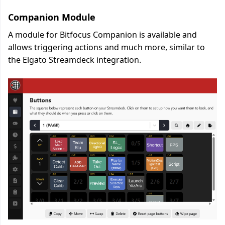
Companion Module
A module for Bitfocus Companion is available and
allows triggering actions and much more, similar to
the Elgato Streamdeck integration.