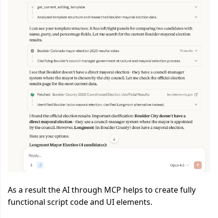
As a result the AI through MCP helps to create fully
functional script code and UI elements.