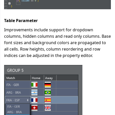
Table Parameter
Improvements include support for dropdown
columns, hidden columns and read only columns. Base
font sizes and background colors are propagated to
all cells. Row heights, column reordering and row
indices can be adjusted in the property editor.