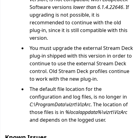
Software versions
lower than 6.1.4.22646
. If
upgrading is not possible, it is
recommended to continue with the old
plug-in, since it is still compatible with this
version.
You must upgrade the external Stream Deck
plug-in shipped with this version in order to
continue to use the external Stream Deck
control. Old Stream Deck profiles continue
to work with the new plug-in.
The default file location for the
configuration and log files, is no longer in
C:\ProgramData\vizrt\VizArc
. The location of
those files is in
%localappdata%\vizrt\VizArc
and depends on the logged user.
Known Issues