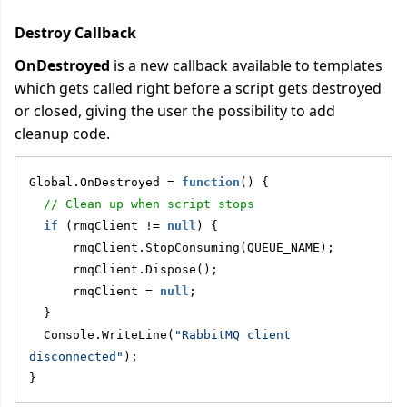
Destroy Callback
OnDestroyed
is a new callback available to templates
which gets called right before a script gets destroyed
or closed, giving the user the possibility to add
cleanup code.
Global.OnDestroyed = 
function
() {
// Clean up when script stops
if
 (rmqClient != 
null
) {
      rmqClient.StopConsuming(QUEUE_NAME);
      rmqClient.Dispose();
      rmqClient = 
null
;
  }
  Console.WriteLine(
"RabbitMQ client 
disconnected"
);
}