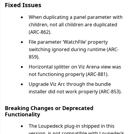
Fixed Issues
When duplicating a panel parameter with
children, not all children are duplicated
(ARC-862).
File parameter ‘WatchFile’ property
switching ignored during runtime (ARC-
859).
Horizontal splitter on Viz Arena view was
not functioning properly (ARC-881).
Upgrade Viz Arc through the bundle
installer did not work properly (ARC-853).
Breaking Changes or Deprecated
Functionality
The Loupedeck plug-in shipped in this
version, is not compatible with Loupedeck