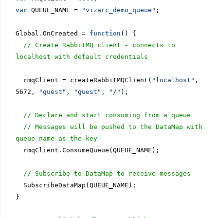
var
 QUEUE_NAME = 
"vizarc_demo_queue"
;
Global.OnCreated = 
function
() {
// Create RabbitMQ client - connects to 
localhost with default credentials
  rmqClient = createRabbitMQClient(
"localhost"
, 
5672, 
"guest"
, 
"guest"
, 
"/"
);
// Declare and start consuming from a queue
// Messages will be pushed to the DataMap with 
queue name as the key
  rmqClient.ConsumeQueue(QUEUE_NAME);
// Subscribe to DataMap to receive messages
  SubscribeDataMap(QUEUE_NAME);
}