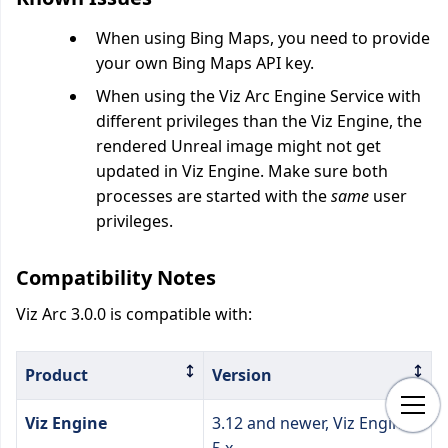
When using Bing Maps, you need to provide
your own Bing Maps API key.
When using the Viz Arc Engine Service with
different privileges than the Viz Engine, the
rendered Unreal image might not get
updated in Viz Engine. Make sure both
processes are started with the
same
user
privileges.
Compatibility Notes
Viz Arc 3.0.0 is compatible with:
Product
Version
Viz Engine
3.12 and newer, Viz Engine
5.x