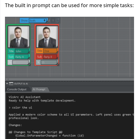
The built in prompt can be used for more simple tasks: