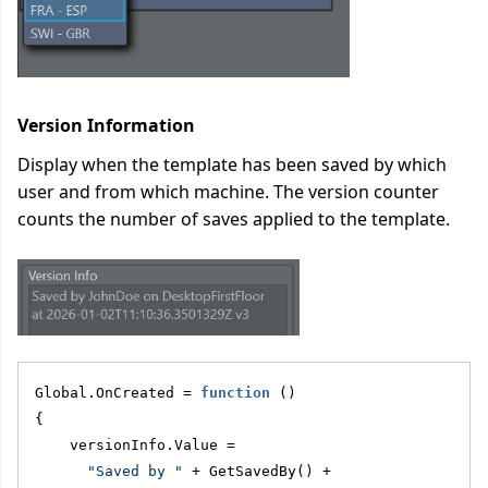
Version Information
Display when the template has been saved by which
user and from which machine. The version counter
counts the number of saves applied to the template.
Global.OnCreated = 
function
 ()
{
    versionInfo.Value = 
"Saved by "
 + GetSavedBy() + 