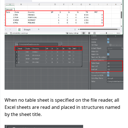
When no table sheet is specified on the file reader, all
Excel sheets are read and placed in structures named
by the sheet title.