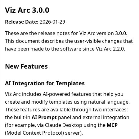
Viz Arc 3.0.0
Release Date:
2026-01-29
These are the release notes for Viz Arc version 3.0.0.
This document describes the user-visible changes that
have been made to the software since Viz Arc 2.2.0.
New Features
AI Integration for Templates
Viz Arc includes AI-powered features that help you
create and modify templates using natural language.
These features are available through two interfaces:
the built-in
AI Prompt
panel and external integration
(for example, via Claude Desktop using the
MCP
(Model Context Protocol) server).