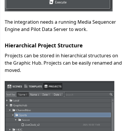
The integration needs a running Media Sequencer
Engine and Pilot Data Server to work.
Hierarchical Project Structure
Projects can be stored in hierarchical structures on
the Graphic Hub. Projects can be easily renamed and
moved.