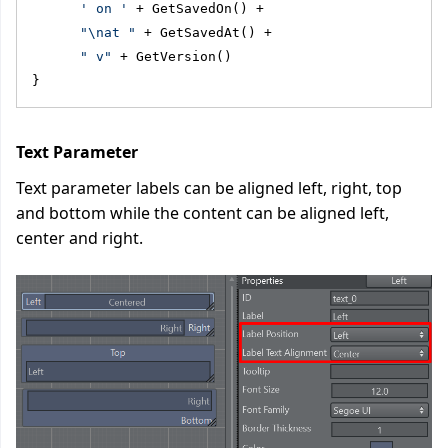
' on '
 + GetSavedOn() + 
"\nat "
 + GetSavedAt() + 
" v"
 + GetVersion()
}
Text Parameter
Text parameter labels can be aligned left, right, top
and bottom while the content can be aligned left,
center and right.