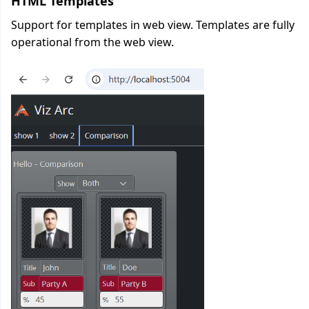
HTML Templates
Support for templates in web view. Templates are fully
operational from the web view.