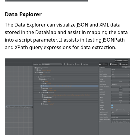
Data Explorer
The Data Explorer can visualize JSON and XML data
stored in the DataMap and assist in mapping the data
into a script parameter. It assists in testing JSONPath
and XPath query expressions for data extraction.