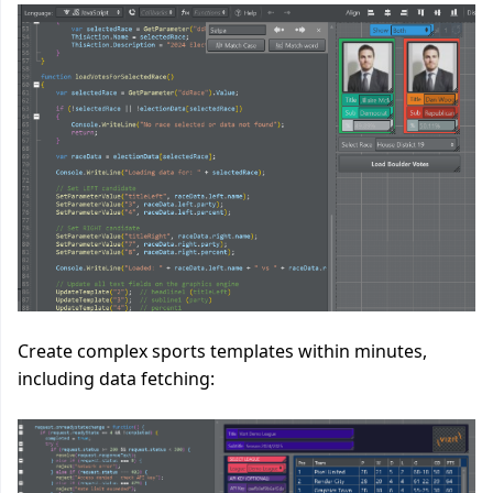
Create complex sports templates within minutes,
including data fetching: