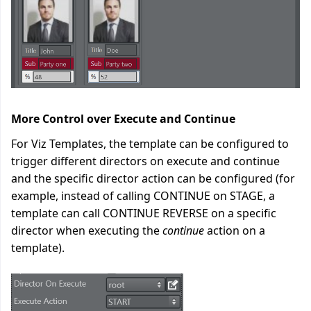
More Control over Execute and Continue
For Viz Templates, the template can be configured to
trigger different directors on execute and continue
and the specific director action can be configured (for
example, instead of calling CONTINUE on STAGE, a
template can call CONTINUE REVERSE on a specific
director when executing the
continue
action on a
template).