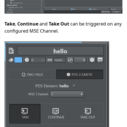
Take
,
Continue
and
Take Out
can be triggered on any
configured MSE Channel.