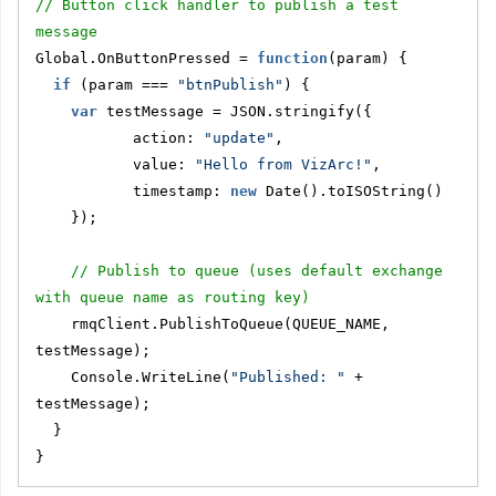
// Button click handler to publish a test 
message
Global.OnButtonPressed = 
function
(param) {
if
 (param === 
"btnPublish"
) {
var
 testMessage = JSON.stringify({
           action: 
"update"
,
           value: 
"Hello from VizArc!"
,
           timestamp: 
new
 Date().toISOString()
    });
// Publish to queue (uses default exchange 
with queue name as routing key)
    rmqClient.PublishToQueue(QUEUE_NAME, 
testMessage);
    Console.WriteLine(
"Published: "
 + 
testMessage);
  }
}