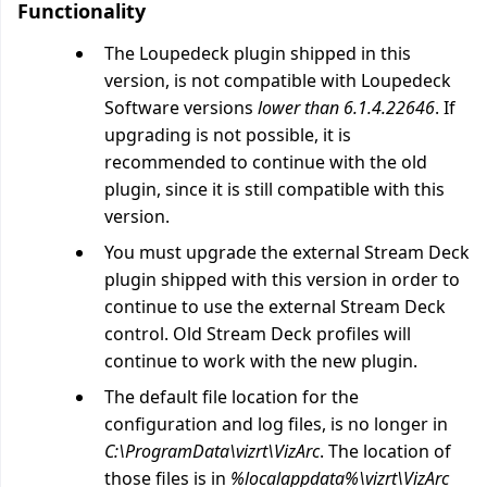
Functionality
The Loupedeck plugin shipped in this
version, is not compatible with Loupedeck
Software versions
lower than 6.1.4.22646
. If
upgrading is not possible, it is
recommended to continue with the old
plugin, since it is still compatible with this
version.
You must upgrade the external Stream Deck
plugin shipped with this version in order to
continue to use the external Stream Deck
control. Old Stream Deck profiles will
continue to work with the new plugin.
The default file location for the
configuration and log files, is no longer in
C:\ProgramData\vizrt\VizArc
. The location of
those files is in
%localappdata%\vizrt\VizArc