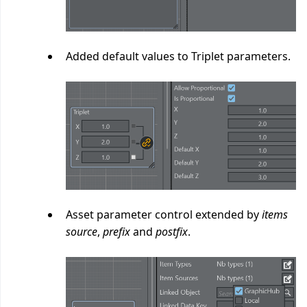
Added default values to Triplet parameters.
Asset parameter control extended by
items
source
,
prefix
and
postfix
.