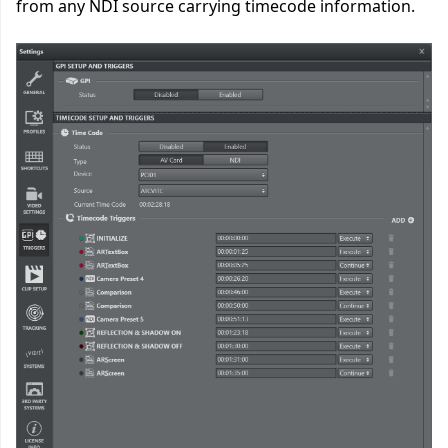
from any NDI source carrying timecode information.