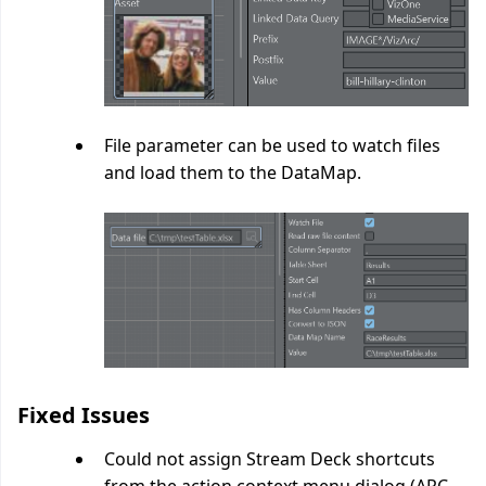
File parameter can be used to watch files
and load them to the DataMap.
Fixed Issues
Could not assign Stream Deck shortcuts