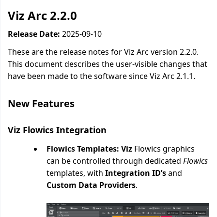
Viz Arc 2.2.0
Release Date:
2025-09-10
These are the release notes for Viz Arc version 2.2.0.
This document describes the user-visible changes that
have been made to the software since Viz Arc 2.1.1.
New Features
Viz Flowics Integration
Flowics Templates: Viz
Flowics graphics
can be controlled through dedicated
Flowics
templates, with
Integration ID’s
and
Custom Data Providers
.