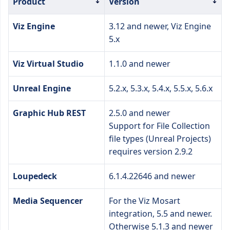
Product
Version
Viz Engine
3.12 and newer, Viz Engine
5.x
Viz Virtual Studio
1.1.0 and newer
Unreal Engine
5.2.x, 5.3.x, 5.4.x, 5.5.x, 5.6.x
Graphic Hub REST
2.5.0 and newer
Support for File Collection
file types (Unreal Projects)
requires version 2.9.2
Loupedeck
6.1.4.22646 and newer
Media Sequencer
For the Viz Mosart
integration, 5.5 and newer.
Otherwise 5.1.3 and newer