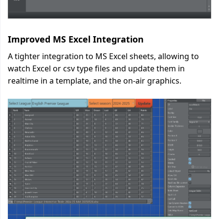
Improved MS Excel Integration
A tighter integration to MS Excel sheets, allowing to
watch Excel or csv type files and update them in
realtime in a template, and the on-air graphics.