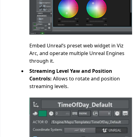
Embed Unreal’s preset web widget in Viz
Arc, and operate multiple Unreal Engines
through it.
Streaming Level Yaw and Position
Controls:
Allows to rotate and position
streaming levels.