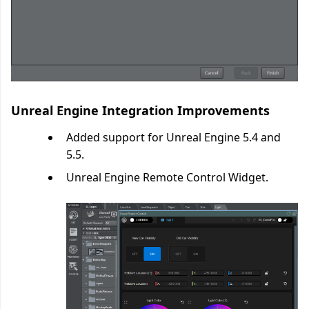
Unreal Engine Integration Improvements
Added support for Unreal Engine 5.4 and
5.5.
Unreal Engine Remote Control Widget.