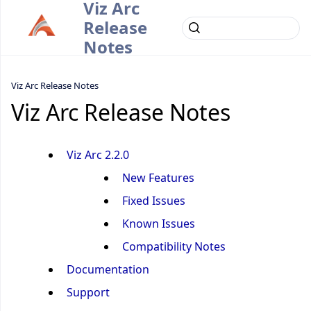
Viz Arc
Release
Notes
Viz Arc Release Notes
Viz Arc Release Notes
Viz Arc 2.2.0
New Features
Fixed Issues
Known Issues
Compatibility Notes
Documentation
Support