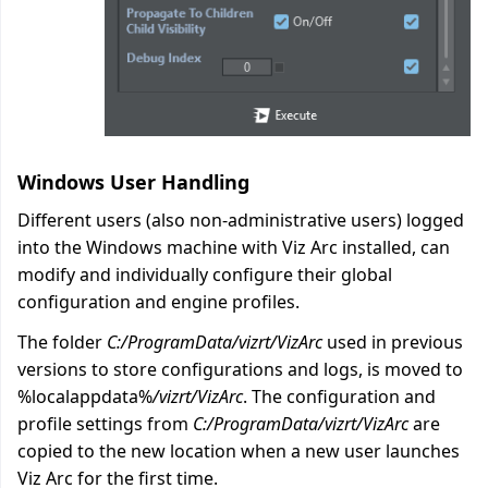
Windows User Handling
Different users (also non-administrative users) logged
into the Windows machine with Viz Arc installed, can
modify and individually configure their global
configuration and engine profiles.
The folder
C:/ProgramData/vizrt/VizArc
used in previous
versions to store configurations and logs, is moved to
%localappdata%
/vizrt/VizArc
. The configuration and
profile settings from
C:/ProgramData/vizrt/VizArc
are
copied to the new location when a new user launches
Viz Arc for the first time.