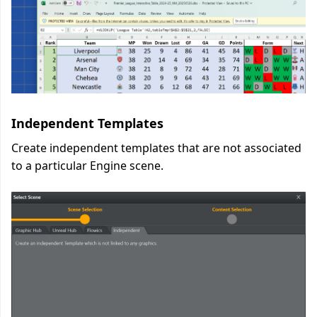
Independent Templates
Create independent templates that are not associated
to a particular Engine scene.