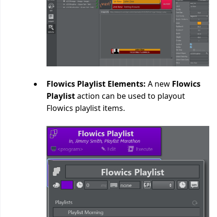
Flowics Playlist Elements:
A new
Flowics
Playlist
action can be used to playout
Flowics playlist items.