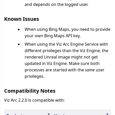
and depends on the logged user.
Known Issues
When using Bing Maps, you need to provide
your own Bing Maps API key.
When using the Viz Arc Engine Service with
different privileges than the Viz Engine, the
rendered Unreal image might not get
updated in Viz Engine. Make sure both
processes are started with the
same
user
privileges.
Compatibility Notes
Viz Arc 2.2.0 is compatible with: