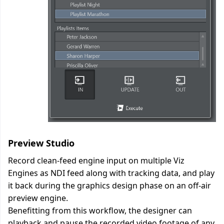
Preview Studio
Record clean-feed engine input on multiple Viz
Engines as NDI feed along with tracking data, and play
it back during the graphics design phase on an off-air
preview engine.
Benefitting from this workflow, the designer can
playback and pause the recorded video footage of any