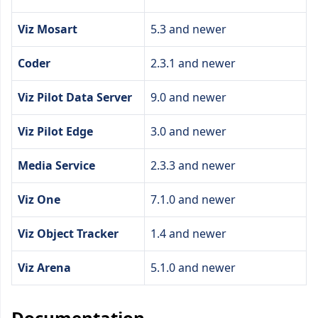
Viz Mosart
5.3 and newer
Coder
2.3.1 and newer
Viz Pilot Data Server
9.0 and newer
Viz Pilot Edge
3.0 and newer
Media Service
2.3.3 and newer
Viz One
7.1.0 and newer
Viz Object Tracker
1.4 and newer
Viz Arena
5.1.0 and newer
Documentation