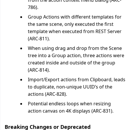
from the action context menu dialog (ARC-
786).
Group Actions with different templates for
the same scene, only executed the first
template when executed from REST Server
(ARC-811).
When using drag and drop from the Scene
tree into a Group action, three actions were
created inside and outside of the group
(ARC-814).
Import/Export actions from Clipboard, leads
to duplicate, non-unique UUID’s of the
actions (ARC-828).
Potential endless loops when resizing
action canvas on 4K displays (ARC-831).
Breaking Changes or Deprecated