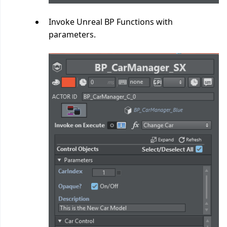
Invoke Unreal BP Functions with
parameters.