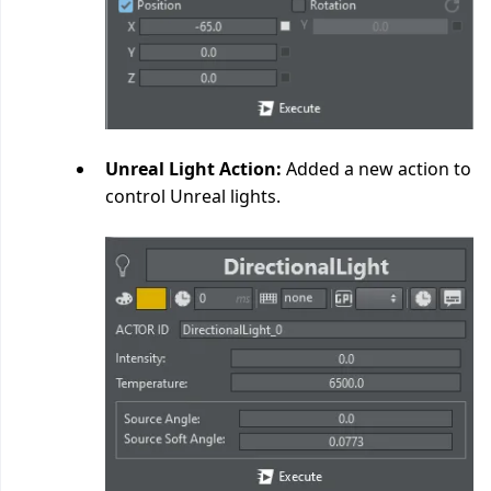
Unreal Light Action:
Added a new action to
control Unreal lights.