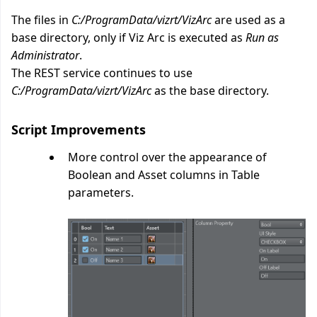
The files in
C:/ProgramData/vizrt/VizArc
are used as a
base directory, only if Viz Arc is executed as
Run as
Administrator
.
The REST service continues to use
C:/ProgramData/vizrt/VizArc
as the base directory.
Script Improvements
More control over the appearance of
Boolean and Asset columns in Table
parameters.