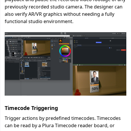
previously recorded studio camera. The designer can
also verify AR/VR graphics without needing a fully
functional studio environment.
Timecode Triggering
Trigger actions by predefined timecodes. Timecodes
can be read by a Plura Timecode reader board, or