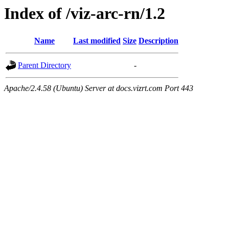
Index of /viz-arc-rn/1.2
Name
Last modified
Size
Description
Parent Directory
-
Apache/2.4.58 (Ubuntu) Server at docs.vizrt.com Port 443