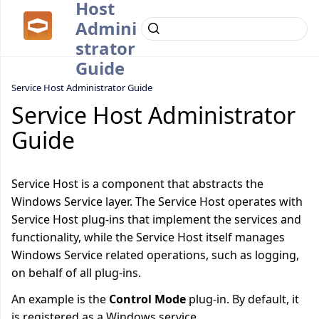
Host
Admini
strator
Guide
Service Host Administrator Guide
Service Host Administrator
Guide
Service Host is a component that abstracts the
Windows Service layer. The Service Host operates with
Service Host plug-ins that implement the services and
functionality, while the Service Host itself manages
Windows Service related operations, such as logging,
on behalf of all plug-ins.
An example is the
Control Mode
plug-in. By default, it
is registered as a Windows service