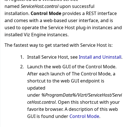
named
ServiceHost.control
upon successful
installation.
Control Mode
provides a REST interface
and comes with a web-based user interface, and is
used to operate the Service Host plug-in instances and
installed Viz Engine instances.
The fastest way to get started with Service Host is:
Install Service Host, see
Install and Uninstall
.
Launch the web GUI of the Control Mode.
After each launch of The Control Mode, a
shortcut to the web GUI endpoint is
updated
under
%ProgramData%/Vizrt/ServiceHost/Servi
ceHost.control
. Open this shortcut with your
favorite browser. A description of this web
GUI is found under
Control Mode
.